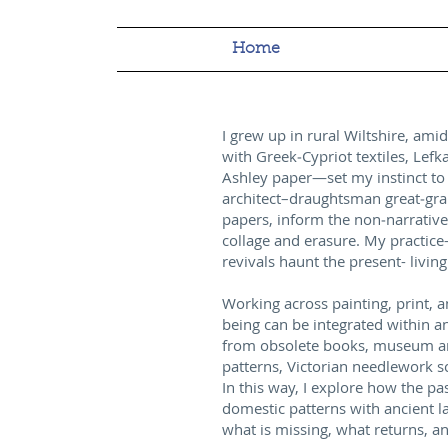
Home
I grew up in rural Wiltshire, am
with Greek‑Cypriot textiles, Lefk
Ashley paper—set my instinct to l
architect–draughtsman great‑gra
papers, inform the non‑narrative
collage and erasure. My practice
revivals haunt the present- living 
Working across painting, print, a
being can be integrated within a
from obsolete books, museum arch
patterns, Victorian needlework 
In this way, I explore how the p
domestic patterns with ancient l
what is missing, what returns, 