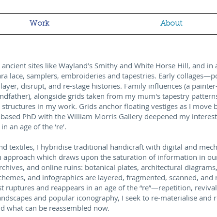
Work
About
id ancient sites like Wayland’s Smithy and White Horse Hill, and i
ara lace, samplers, embroideries and tapestries. Early collages—p
ayer, disrupt, and re-stage histories. Family influences (a paint
ndfather), alongside grids taken from my mum's tapestry pattern
 structures in my work. Grids anchor floating vestiges as I move 
-based PhD with the William Morris Gallery deepened my interest
in an age of the ‘re’.
nd textiles, I hybridise traditional handicraft with digital and me
n approach which draws upon the saturation of information in our 
ives, and online ruins: botanical plates, architectural diagrams,
schemes, and infographics are layered, fragmented, scanned, and
ast ruptures and reappears in an age of the “re”—repetition, reviv
andscapes and popular iconography, I seek to re‑materialise and 
and what can be reassembled now.