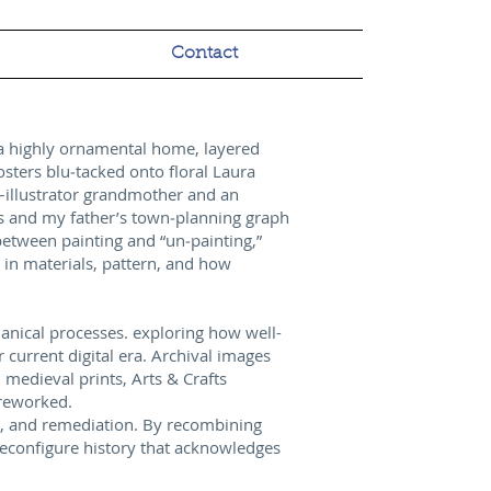
Contact
n a highly ornamental home, layered
osters blu‑tacked onto floral Laura
er–illustrator grandmother and an
s and my father’s town‑planning graph
between painting and “un‑painting,”
 in materials, pattern, and how
chanical processes. exploring how well-
current digital era. Archival images
 medieval prints, Arts & Crafts
 reworked.
al, and remediation. By recombining
reconfigure history that acknowledges