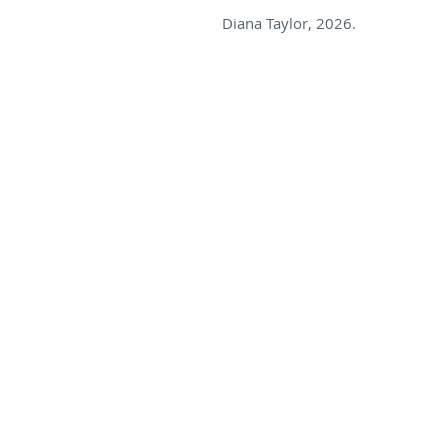
Diana Taylor, 2026.