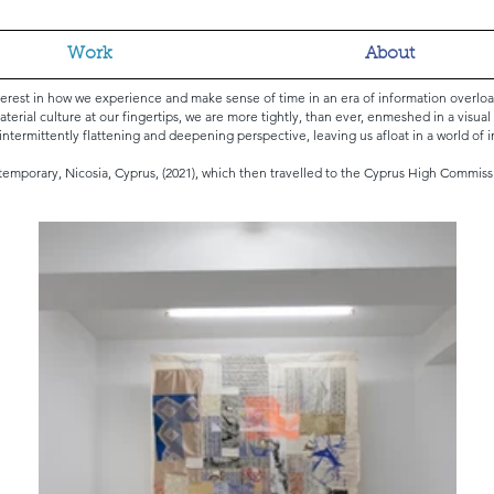
Work
About
terest in how we experience and make sense of time in an era of information overl
aterial culture at our fingertips, we are more tightly, than ever, enmeshed in a visua
f intermittently flattening and deepening perspective, leaving us afloat in a world of 
temporary, Nicosia, Cyprus, (2021), which then travelled to the Cyprus High Commiss