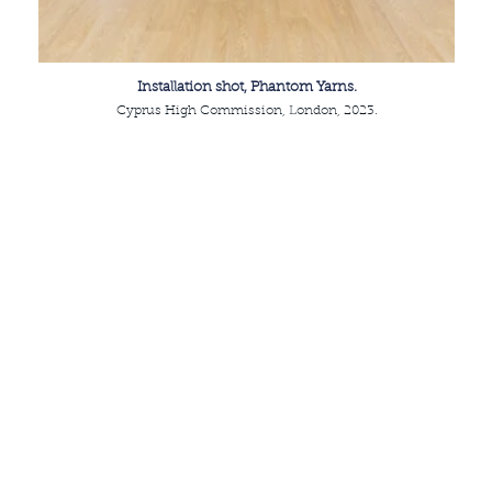
Installation shot, Phantom Yarns.
Cyprus High Commission, London, 2023.