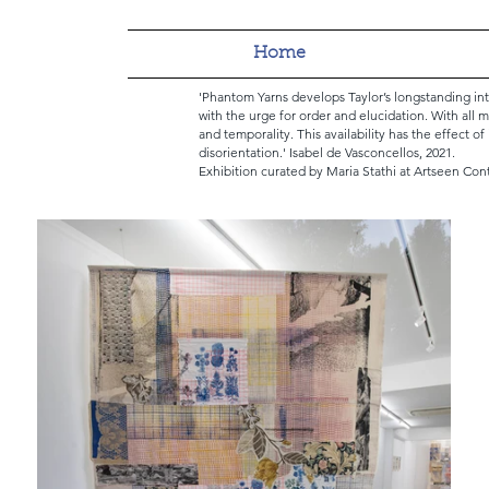
Home
'Phantom Yarns develops Taylor’s longstanding in
with the urge for order and elucidation. With all m
and temporality. This availability has the effect o
disorientation.'
Isabel de Vasconcellos, 2021.
Exhibition curated by Maria Stathi at Artseen Con