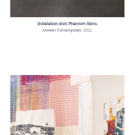
Installation shot, Phantom Yarns.
Artseen Contemporary, 2022.