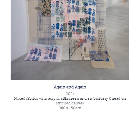
Again and Again
2021
Mixed fabrics with acrylic silkscreen and embroidery thread on
stitched canvas
260 x 150cm