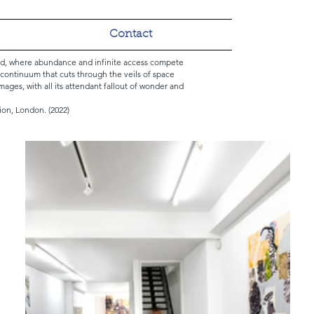
Contact
oad, where abundance and infinite access compete
l continuum that cuts through the veils of space
images, with all its attendant fallout of wonder and
ion, London. (2022)