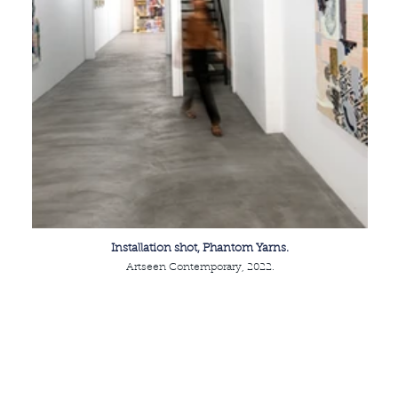
Installation shot, Phantom Yarns.
Artseen Contemporary, 2022.