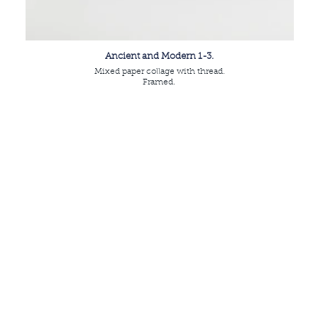
Ancient and Modern 1-3.
Mixed paper collage with thread.
Framed.