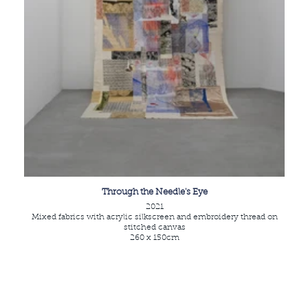
Through the Needle's Eye
2021
Mixed fabrics with acrylic silkscreen and embroidery thread on
stitched canvas
260 x 150cm