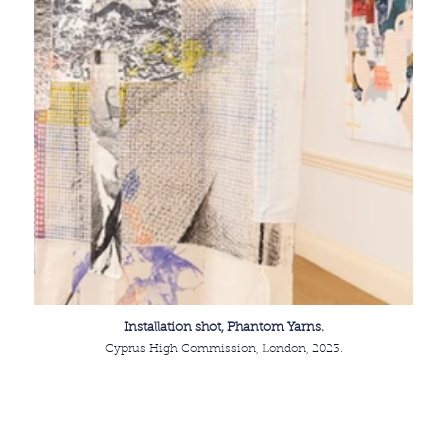
Installation shot, Phantom Yarns.
Cyprus High Commission, London, 2023.